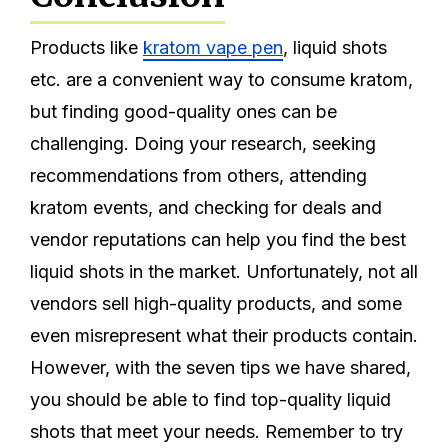
Products like
kratom vape
pen
, liquid shots
etc. are a convenient way to consume kratom,
but finding good-quality ones can be
challenging. Doing your research, seeking
recommendations from others, attending
kratom events, and checking for deals and
vendor reputations can help you find the best
liquid shots in the market. Unfortunately, not all
vendors sell high-quality products, and some
even misrepresent what their products contain.
However, with the seven tips we have shared,
you should be able to find top-quality liquid
shots that meet your needs. Remember to try