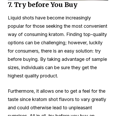
7. Try before You Buy
Liquid shots have become increasingly
popular for those seeking the most convenient
way of consuming kratom. Finding top-quality
options can be challenging; however, luckily
for consumers, there is an easy solution: try
before buying. By taking advantage of sample
sizes, individuals can be sure they get the
highest quality product.
Furthermore, it allows one to get a feel for the
taste since kratom shot flavors to vary greatly
and could otherwise lead to unpleasant
surprises. All in all, try before you buy an