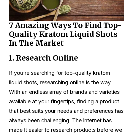
7 Amazing Ways To Find Top-
Quality Kratom Liquid Shots
In The Market
1. Research Online
If you’re searching for top-quality kratom
liquid shots, researching online is the way.
With an endless array of brands and varieties
available at your fingertips, finding a product
that best suits your needs and preferences has
always been challenging. The internet has
made it easier to research products before we