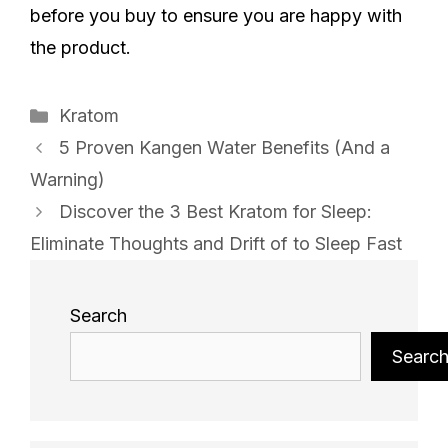
before you buy to ensure you are happy with
the product.
Categories
Kratom
5 Proven Kangen Water Benefits (And a
Warning)
Discover the 3 Best Kratom for Sleep:
Eliminate Thoughts and Drift of to Sleep Fast
Search
Searc