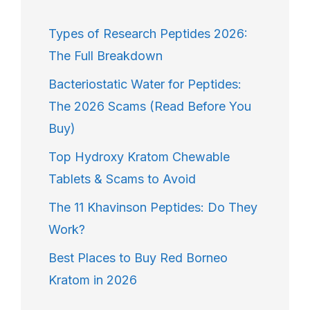
Types of Research Peptides 2026:
The Full Breakdown
Bacteriostatic Water for Peptides:
The 2026 Scams (Read Before You
Buy)
Top Hydroxy Kratom Chewable
Tablets & Scams to Avoid
The 11 Khavinson Peptides: Do They
Work?
Best Places to Buy Red Borneo
Kratom in 2026