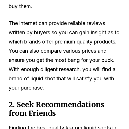
buy them.
The internet can provide reliable reviews
written by buyers so you can gain insight as to
which brands offer premium quality products.
You can also compare various prices and
ensure you get the most bang for your buck.
With enough diligent research, you will find a
brand of liquid shot that will satisfy you with
your purchase.
2. Seek Recommendations
from Friends
Finding the best quality kratom liquid shots in