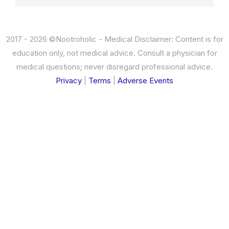
2017 - 2026 ©Nootroholic - Medical Disclaimer: Content is for
education only, not medical advice. Consult a physician for
medical questions; never disregard professional advice.
Privacy
|
Terms
|
Adverse Events