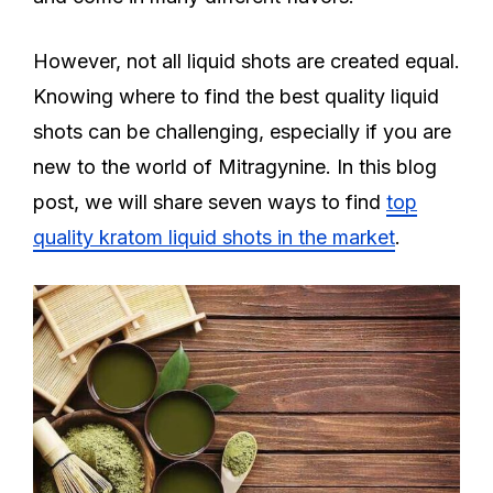
However, not all liquid shots are created equal.
Knowing where to find the best quality liquid
shots can be challenging, especially if you are
new to the world of Mitragynine. In this blog
post, we will share seven ways to find
top
quality kratom liquid shots in the market
.