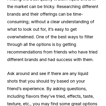
the market can be tricky. Researching different
brands and their offerings can be time-
consuming; without a clear understanding of
what to look out for, it’s easy to get
overwhelmed. One of the best ways to filter
through all the options is by getting
recommendations from friends who have tried
different brands and had success with them.
Ask around and see if there are any liquid
shots that you should try based on your
friend’s experience. By asking questions,
including flavors they’ve tried, effects, taste,
texture, etc., you may find some great options