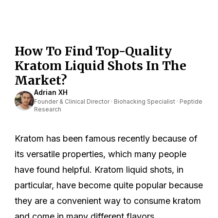
How To Find Top-Quality
Kratom Liquid Shots In The
Market?
Adrian XH
Founder & Clinical Director · Biohacking Specialist · Peptide
Research
Kratom has been famous recently because of
its versatile properties, which many people
have found helpful. Kratom liquid shots, in
particular, have become quite popular because
they are a convenient way to consume kratom
and come in many different flavors.