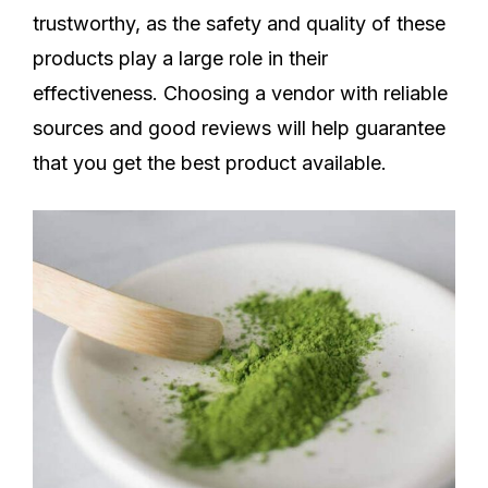
trustworthy, as the safety and quality of these
products play a large role in their
effectiveness. Choosing a vendor with reliable
sources and good reviews will help guarantee
that you get the best product available.