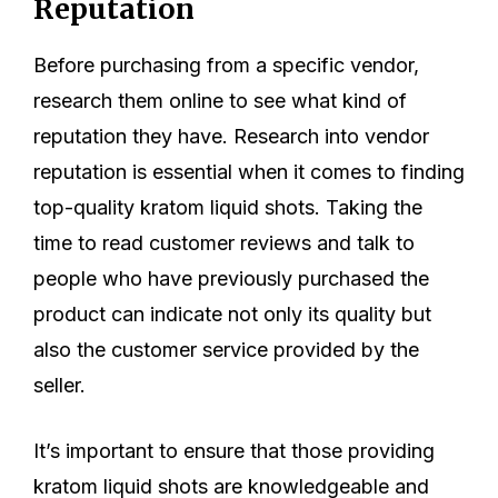
Reputation
Before purchasing from a specific vendor,
research them online to see what kind of
reputation they have. Research into vendor
reputation is essential when it comes to finding
top-quality kratom liquid shots. Taking the
time to read customer reviews and talk to
people who have previously purchased the
product can indicate not only its quality but
also the customer service provided by the
seller.
It’s important to ensure that those providing
kratom liquid shots are knowledgeable and