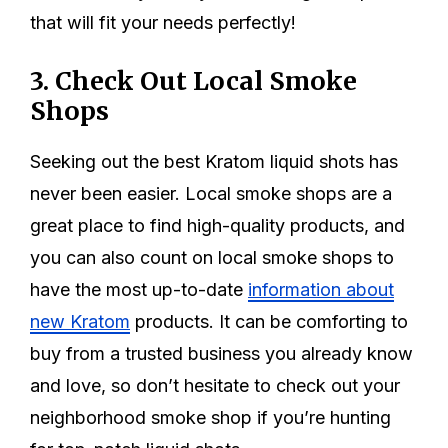
that will fit your needs perfectly!
3. Check Out Local Smoke
Shops
Seeking out the best Kratom liquid shots has
never been easier. Local smoke shops are a
great place to find high-quality products, and
you can also count on local smoke shops to
have the most up-to-date
information about
new Kratom
products. It can be comforting to
buy from a trusted business you already know
and love, so don’t hesitate to check out your
neighborhood smoke shop if you’re hunting