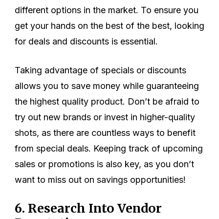
different options in the market. To ensure you
get your hands on the best of the best, looking
for deals and discounts is essential.
Taking advantage of specials or discounts
allows you to save money while guaranteeing
the highest quality product. Don’t be afraid to
try out new brands or invest in higher-quality
shots, as there are countless ways to benefit
from special deals. Keeping track of upcoming
sales or promotions is also key, as you don’t
want to miss out on savings opportunities!
6. Research Into Vendor