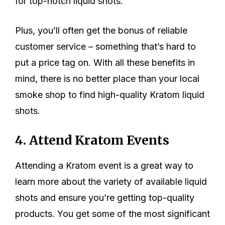
for top-notch liquid shots.
Plus, you’ll often get the bonus of reliable
customer service – something that’s hard to
put a price tag on. With all these benefits in
mind, there is no better place than your local
smoke shop to find high-quality Kratom liquid
shots.
4. Attend Kratom Events
Attending a Kratom event is a great way to
learn more about the variety of available liquid
shots and ensure you’re getting top-quality
products. You get some of the most significant