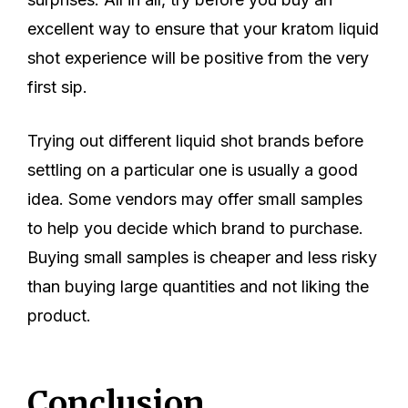
excellent way to ensure that your kratom liquid
shot experience will be positive from the very
first sip.
Trying out different liquid shot brands before
settling on a particular one is usually a good
idea. Some vendors may offer small samples
to help you decide which brand to purchase.
Buying small samples is cheaper and less risky
than buying large quantities and not liking the
product.
Conclusion