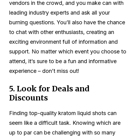
vendors in the crowd, and you make can with
leading industry experts and ask all your
burning questions. You’ll also have the chance
to chat with other enthusiasts, creating an
exciting environment full of information and
support. No matter which event you choose to
attend, it’s sure to be a fun and informative
experience – don’t miss out!
5. Look for Deals and
Discounts
Finding top-quality kratom liquid shots can
seem like a difficult task. Knowing which are
up to par can be challenging with so many