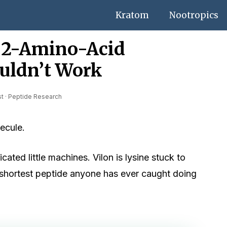
Kratom
Nootropics
e 2-Amino-Acid
uldn’t Work
st · Peptide Research
ecule.
ated little machines. Vilon is lysine stuck to
e shortest peptide anyone has ever caught doing