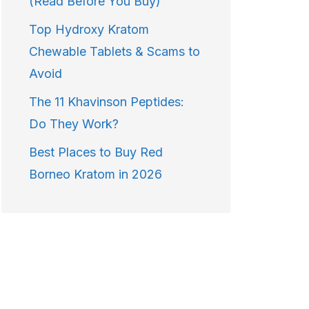
(Read Before You Buy)
Top Hydroxy Kratom
Chewable Tablets & Scams to
Avoid
The 11 Khavinson Peptides:
Do They Work?
Best Places to Buy Red
Borneo Kratom in 2026