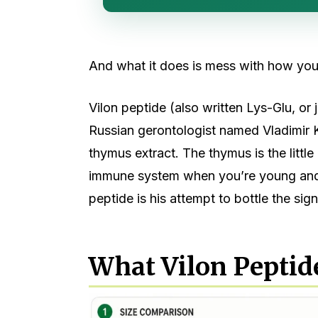
And what it does is mess with how you
Vilon peptide (also written Lys-Glu, or j
Russian gerontologist named Vladimir 
thymus extract. The thymus is the littl
immune system when you’re young and th
peptide is his attempt to bottle the sig
What Vilon Peptide