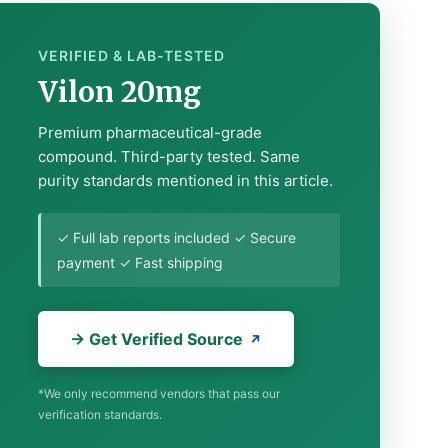
VERIFIED & LAB-TESTED
Vilon 20mg
Premium pharmaceutical-grade
compound. Third-party tested. Same
purity standards mentioned in this article.
✓ Full lab reports included ✓ Secure
payment ✓ Fast shipping
→ Get Verified Source
*We only recommend vendors that pass our
verification standards.