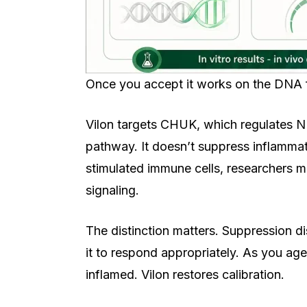
Once you accept it works on the DNA fi
Vilon targets CHUK, which regulates N
pathway. It doesn’t suppress inflammati
stimulated immune cells, researchers m
signaling.
The distinction matters. Suppression 
it to respond appropriately. As you a
inflamed. Vilon restores calibration.