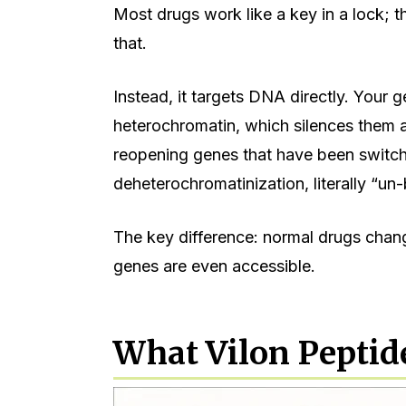
Most drugs work like a key in a lock; t
that.
Instead, it targets DNA directly. Your 
heterochromatin, which silences them a
reopening genes that have been switche
deheterochromatinization, literally “un
The key difference: normal drugs cha
genes are even accessible.
What Vilon Peptid