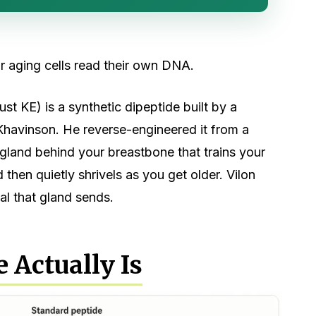
r aging cells read their own DNA.
ust KE) is a synthetic dipeptide built by a
Khavinson. He reverse-engineered it from a
e gland behind your breastbone that trains your
en quietly shrivels as you get older. Vilon
nal that gland sends.
 Actually Is