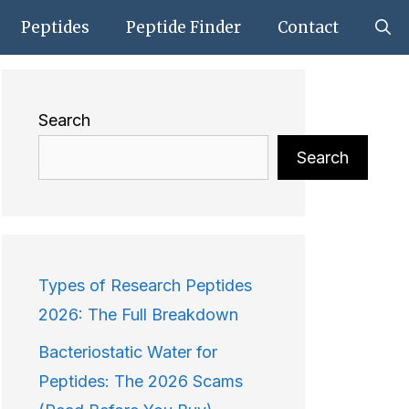
Peptides
Peptide Finder
Contact
Search
Search
Types of Research Peptides
2026: The Full Breakdown
Bacteriostatic Water for
Peptides: The 2026 Scams