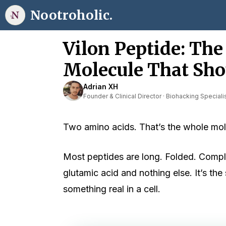
Skip
Nootroholic.
to
content
Vilon Peptide: Th
Molecule That Sho
Adrian XH
Founder & Clinical Director · Biohacking Speciali
Two amino acids. That’s the whole mol
Most peptides are long. Folded. Complic
glutamic acid and nothing else. It’s th
something real in a cell.