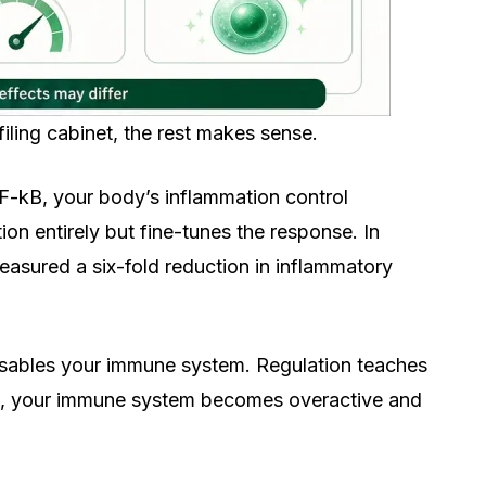
ling cabinet, the rest makes sense.
F-kB, your body’s inflammation control
on entirely but fine-tunes the response. In
easured a six-fold reduction in inflammatory
disables your immune system. Regulation teaches
ge, your immune system becomes overactive and