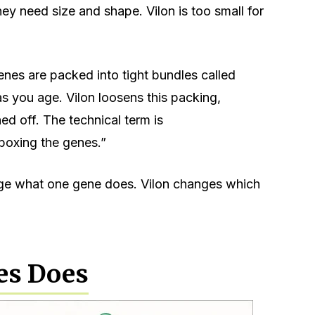
hey need size and shape. Vilon is too small for
genes are packed into tight bundles called
s you age. Vilon loosens this packing,
d off. The technical term is
-boxing the genes.”
nge what one gene does. Vilon changes which
es Does