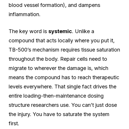
blood vessel formation), and dampens
inflammation.
The key word is
systemic
. Unlike a
compound that acts locally where you put it,
TB-500’s mechanism requires tissue saturation
throughout the body. Repair cells need to
migrate to wherever the damage is, which
means the compound has to reach therapeutic
levels everywhere. That single fact drives the
entire loading-then-maintenance dosing
structure researchers use. You can’t just dose
the injury. You have to saturate the system
first.