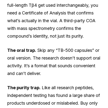
full-length Tβ4 get used interchangeably, you
need a Certificate of Analysis that confirms
what’s actually in the vial. A third-party COA
with mass spectrometry confirms the
compound’s identity, not just its purity.
The oral trap.
Skip any “TB-500 capsules” or
oral version. The research doesn’t support oral
activity. It’s a format that sounds convenient
and can’t deliver.
The purity trap.
Like all research peptides,
independent testing has found a large share of
products underdosed or mislabeled. Buy only