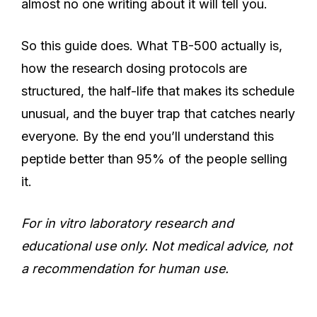
almost no one writing about it will tell you.
So this guide does. What TB-500 actually is,
how the research dosing protocols are
structured, the half-life that makes its schedule
unusual, and the buyer trap that catches nearly
everyone. By the end you’ll understand this
peptide better than 95% of the people selling
it.
For in vitro laboratory research and
educational use only. Not medical advice, not
a recommendation for human use.