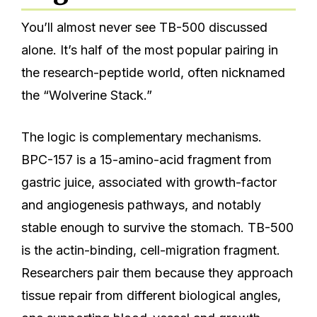
You’ll almost never see TB-500 discussed
alone. It’s half of the most popular pairing in
the research-peptide world, often nicknamed
the “Wolverine Stack.”
The logic is complementary mechanisms.
BPC-157 is a 15-amino-acid fragment from
gastric juice, associated with growth-factor
and angiogenesis pathways, and notably
stable enough to survive the stomach. TB-500
is the actin-binding, cell-migration fragment.
Researchers pair them because they approach
tissue repair from different biological angles,