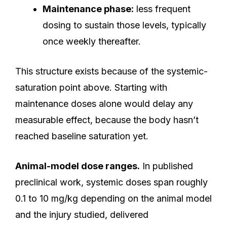
Maintenance phase:
less frequent
dosing to sustain those levels, typically
once weekly thereafter.
This structure exists because of the systemic-
saturation point above. Starting with
maintenance doses alone would delay any
measurable effect, because the body hasn’t
reached baseline saturation yet.
Animal-model dose ranges.
In published
preclinical work, systemic doses span roughly
0.1 to 10 mg/kg depending on the animal model
and the injury studied, delivered