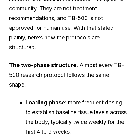
community. They are not treatment
recommendations, and TB-500 is not
approved for human use. With that stated
plainly, here’s how the protocols are
structured.
The two-phase structure.
Almost every TB-
500 research protocol follows the same
shape:
Loading phase:
more frequent dosing
to establish baseline tissue levels across
the body, typically twice weekly for the
first 4 to 6 weeks.