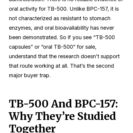
oral activity for TB-500. Unlike BPC-157, it is
not characterized as resistant to stomach
enzymes, and oral bioavailability has never
been demonstrated. So if you see “TB-500
capsules” or “oral TB-500” for sale,
understand that the research doesn’t support
that route working at all. That’s the second
major buyer trap.
TB-500 And BPC-157:
Why They’re Studied
Together