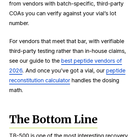
from vendors with batch-specific, third-party
COAs you can verify against your vial’s lot
number.
For vendors that meet that bar, with verifiable
third-party testing rather than in-house claims,
see our guide to the
best peptide vendors of
2026
. And once you’ve got a vial, our
peptide
reconstitution calculator
handles the dosing
math.
The Bottom Line
TB-500 is one of the most interesting recovery