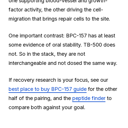
one supporting blood-vessel and growth-
factor activity, the other driving the cell-
migration that brings repair cells to the site.
One important contrast: BPC-157 has at least
some evidence of oral stability. TB-500 does
not. So in the stack, they are not
interchangeable and not dosed the same way.
If recovery research is your focus, see our
best place to buy BPC-157 guide
for the other
half of the pairing, and the
peptide finder
to
compare both against your goal.