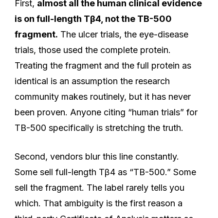
First,
almost all the human clinical evidence
is on full-length Tβ4, not the TB-500
fragment.
The ulcer trials, the eye-disease
trials, those used the complete protein.
Treating the fragment and the full protein as
identical is an assumption the research
community makes routinely, but it has never
been proven. Anyone citing “human trials” for
TB-500 specifically is stretching the truth.
Second, vendors blur this line constantly.
Some sell full-length Tβ4 as “TB-500.” Some
sell the fragment. The label rarely tells you
which. That ambiguity is the first reason a