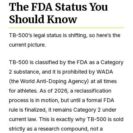
The FDA Status You
Should Know
TB-500’s legal status is shifting, so here’s the
current picture.
TB-500 is classified by the FDA as a Category
2 substance, and it is prohibited by WADA
(the World Anti-Doping Agency) at all times
for athletes. As of 2026, a reclassification
process is in motion, but until a formal FDA
rule is finalized, it remains Category 2 under
current law. This is exactly why TB-500 is sold
strictly as a research compound, not a