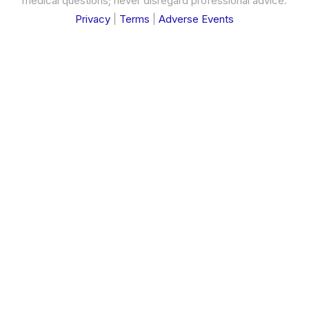
medical questions; never disregard professional advice.
Privacy
|
Terms
|
Adverse Events