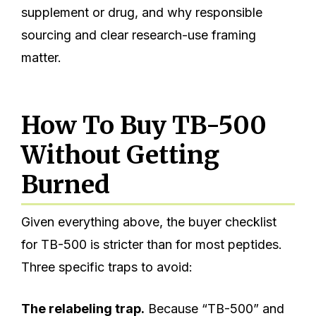
supplement or drug, and why responsible
sourcing and clear research-use framing
matter.
How To Buy TB-500
Without Getting
Burned
Given everything above, the buyer checklist
for TB-500 is stricter than for most peptides.
Three specific traps to avoid:
The relabeling trap.
Because “TB-500” and