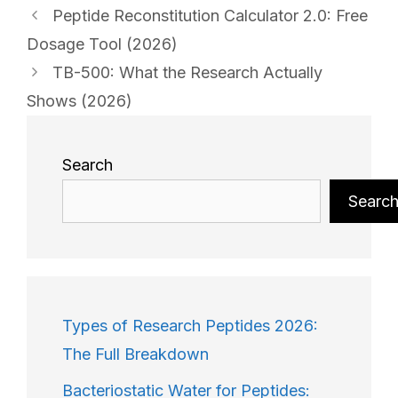
Peptide Reconstitution Calculator 2.0: Free
Dosage Tool (2026)
TB-500: What the Research Actually
Shows (2026)
Search
Searc
Types of Research Peptides 2026:
The Full Breakdown
Bacteriostatic Water for Peptides: