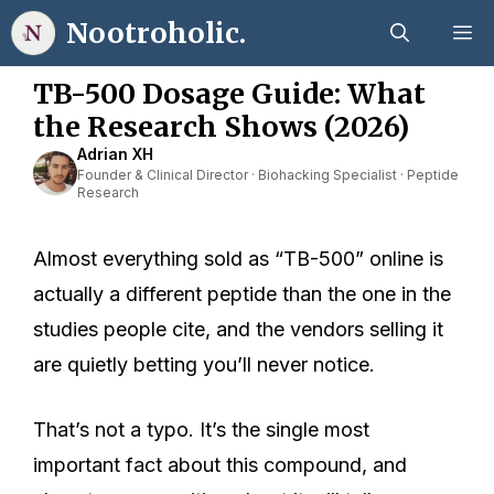
Skip
Nootroholic.
M
to
content
TB-500 Dosage Guide: What
the Research Shows (2026)
Adrian XH
Founder & Clinical Director · Biohacking Specialist · Peptide
Research
Almost everything sold as “TB-500” online is
actually a different peptide than the one in the
studies people cite, and the vendors selling it
are quietly betting you’ll never notice.
That’s not a typo. It’s the single most
important fact about this compound, and