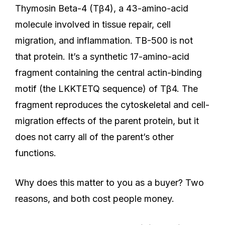
Thymosin Beta-4 (Tβ4), a 43-amino-acid
molecule involved in tissue repair, cell
migration, and inflammation. TB-500 is not
that protein. It’s a synthetic 17-amino-acid
fragment containing the central actin-binding
motif (the LKKTETQ sequence) of Tβ4. The
fragment reproduces the cytoskeletal and cell-
migration effects of the parent protein, but it
does not carry all of the parent’s other
functions.
Why does this matter to you as a buyer? Two
reasons, and both cost people money.