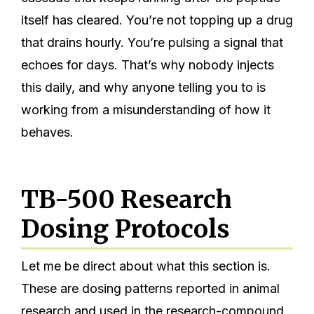
itself has cleared. You’re not topping up a drug
that drains hourly. You’re pulsing a signal that
echoes for days. That’s why nobody injects
this daily, and why anyone telling you to is
working from a misunderstanding of how it
behaves.
TB-500 Research
Dosing Protocols
Let me be direct about what this section is.
These are dosing patterns reported in animal
research and used in the research-compound