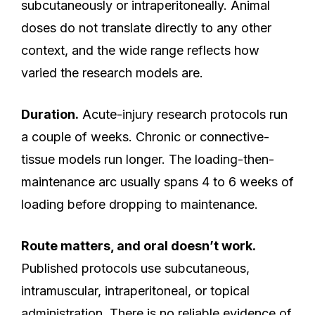
subcutaneously or intraperitoneally. Animal
doses do not translate directly to any other
context, and the wide range reflects how
varied the research models are.
Duration.
Acute-injury research protocols run
a couple of weeks. Chronic or connective-
tissue models run longer. The loading-then-
maintenance arc usually spans 4 to 6 weeks of
loading before dropping to maintenance.
Route matters, and oral doesn’t work.
Published protocols use subcutaneous,
intramuscular, intraperitoneal, or topical
administration. There is no reliable evidence of