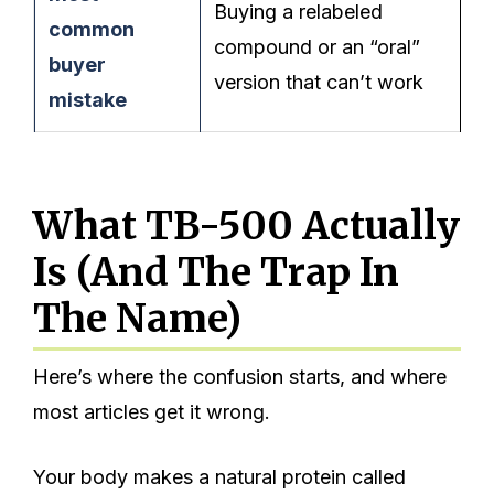
Buying a relabeled
common
compound or an “oral”
buyer
version that can’t work
mistake
What TB-500 Actually
Is (And The Trap In
The Name)
Here’s where the confusion starts, and where
most articles get it wrong.
Your body makes a natural protein called