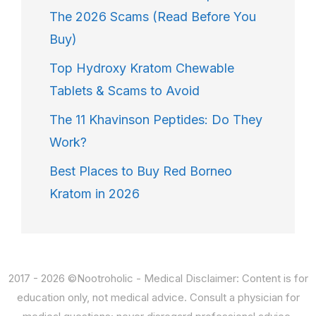
The 2026 Scams (Read Before You
Buy)
Top Hydroxy Kratom Chewable
Tablets & Scams to Avoid
The 11 Khavinson Peptides: Do They
Work?
Best Places to Buy Red Borneo
Kratom in 2026
2017 - 2026 ©Nootroholic - Medical Disclaimer: Content is for
education only, not medical advice. Consult a physician for