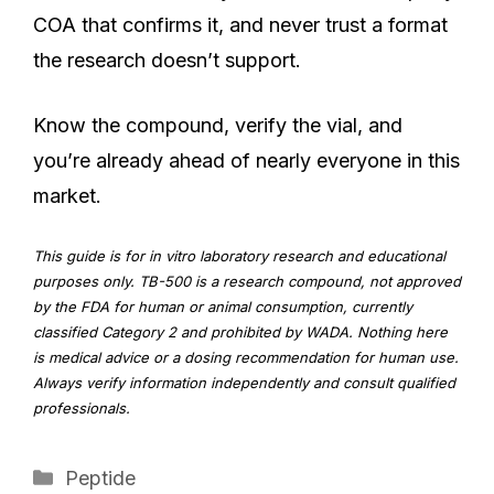
COA that confirms it, and never trust a format
the research doesn’t support.
Know the compound, verify the vial, and
you’re already ahead of nearly everyone in this
market.
This guide is for in vitro laboratory research and educational
purposes only. TB-500 is a research compound, not approved
by the FDA for human or animal consumption, currently
classified Category 2 and prohibited by WADA. Nothing here
is medical advice or a dosing recommendation for human use.
Always verify information independently and consult qualified
professionals.
Categories
Peptide