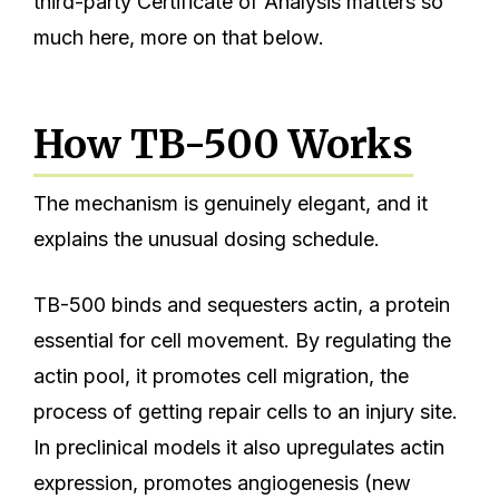
third-party Certificate of Analysis matters so
much here, more on that below.
How TB-500 Works
The mechanism is genuinely elegant, and it
explains the unusual dosing schedule.
TB-500 binds and sequesters actin, a protein
essential for cell movement. By regulating the
actin pool, it promotes cell migration, the
process of getting repair cells to an injury site.
In preclinical models it also upregulates actin
expression, promotes angiogenesis (new