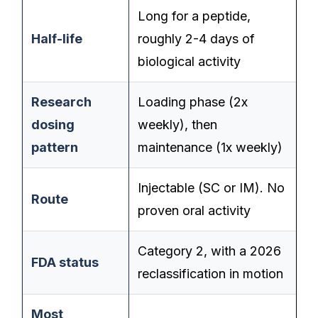
Long for a peptide,
Half-life
roughly 2-4 days of
biological activity
Research
Loading phase (2x
dosing
weekly), then
pattern
maintenance (1x weekly)
Injectable (SC or IM). No
Route
proven oral activity
Category 2, with a 2026
FDA status
reclassification in motion
Most