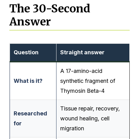
The 30-Second
Answer
Question
Straight answer
A 17-amino-acid
What is it?
synthetic fragment of
Thymosin Beta-4
Tissue repair, recovery,
Researched
wound healing, cell
for
migration