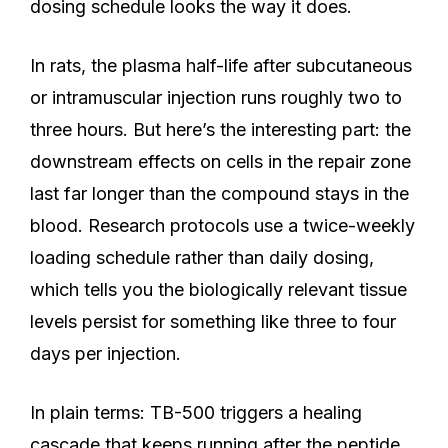
dosing schedule looks the way it does.
In rats, the plasma half-life after subcutaneous
or intramuscular injection runs roughly two to
three hours. But here’s the interesting part: the
downstream effects on cells in the repair zone
last far longer than the compound stays in the
blood. Research protocols use a twice-weekly
loading schedule rather than daily dosing,
which tells you the biologically relevant tissue
levels persist for something like three to four
days per injection.
In plain terms: TB-500 triggers a healing
cascade that keeps running after the peptide