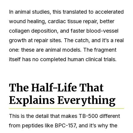
In animal studies, this translated to accelerated
wound healing, cardiac tissue repair, better
collagen deposition, and faster blood-vessel
growth at repair sites. The catch, and it’s a real
one: these are animal models. The fragment
itself has no completed human clinical trials.
The Half-Life That
Explains Everything
This is the detail that makes TB-500 different
from peptides like BPC-157, and it’s why the