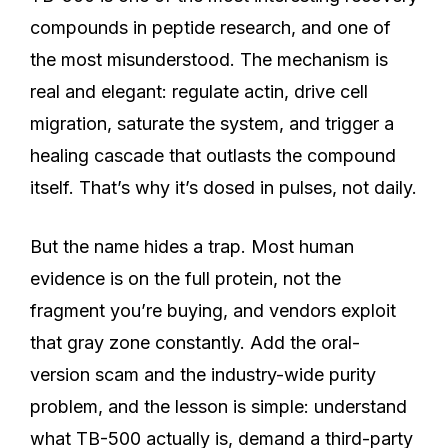
compounds in peptide research, and one of
the most misunderstood. The mechanism is
real and elegant: regulate actin, drive cell
migration, saturate the system, and trigger a
healing cascade that outlasts the compound
itself. That’s why it’s dosed in pulses, not daily.
But the name hides a trap. Most human
evidence is on the full protein, not the
fragment you’re buying, and vendors exploit
that gray zone constantly. Add the oral-
version scam and the industry-wide purity
problem, and the lesson is simple: understand
what TB-500 actually is, demand a third-party