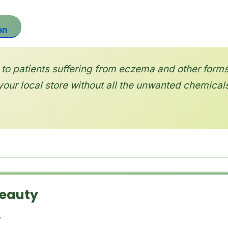
on
to patients suffering from eczema and other forms
your local store without all the unwanted chemicals
Beauty