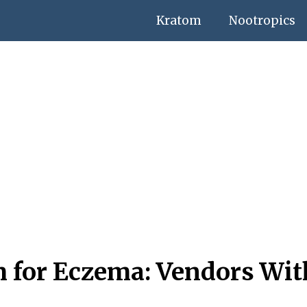
Kratom
Nootropics
m for Eczema: Vendors Wit