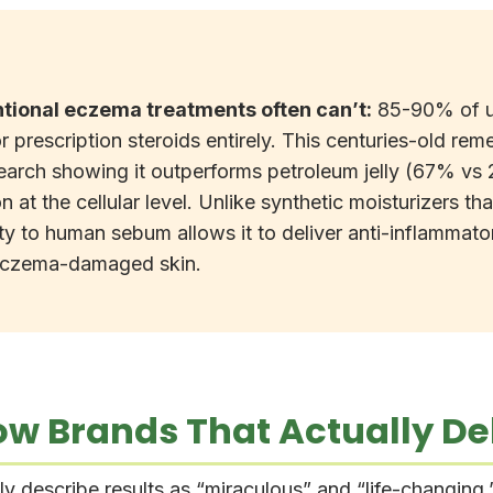
tional eczema treatments often can’t:
85-90% of use
r prescription steroids entirely. This centuries-old rem
arch showing it outperforms petroleum jelly (67% vs 
ion at the cellular level. Unlike synthetic moisturizers
ity to human sebum allows it to deliver anti-inflamma
 eczema-damaged skin.
w Brands That Actually Del
 describe results as “miraculous” and “life-changing,” 