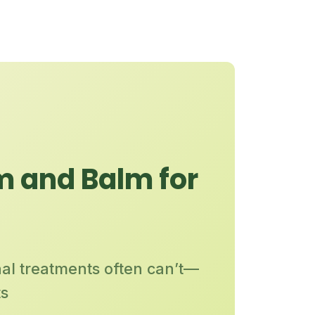
m and Balm for
nal treatments often can’t—
ts