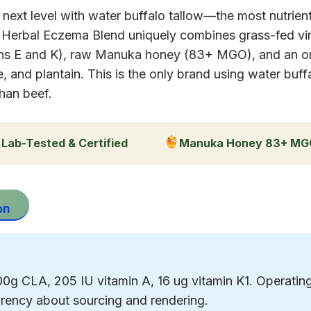
e next level with water buffalo tallow—the most nutrie
r Herbal Eczema Blend uniquely combines grass-fed vir
amins E and K), raw Manuka honey (83+ MGO), and an org
 and plantain. This is the only brand using water buff
han beef.
Lab-Tested & Certified
Manuka Honey 83+ M
on
g CLA, 205 IU vitamin A, 16 ug vitamin K1. Operating 
rency about sourcing and rendering.