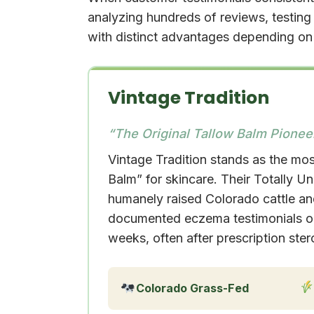
analyzing hundreds of reviews, testin
with distinct advantages depending on 
Vintage Tradition
“The Original Tallow Balm Pionee
Vintage Tradition stands as the mos
Balm” for skincare. Their Totally U
humanely raised Colorado cattle and
documented eczema testimonials on 
weeks, often after prescription stero
Colorado Grass-Fed