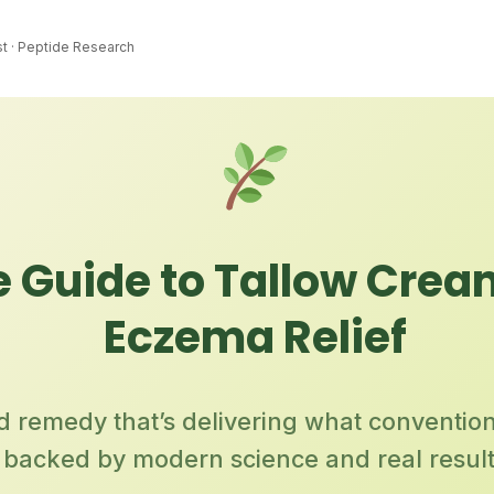
st · Peptide Research
 Guide to Tallow Crea
Eczema Relief
ld remedy that’s delivering what conventio
backed by modern science and real resul