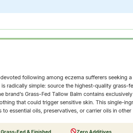
devoted following among eczema sufferers seeking a
is radically simple: source the highest-quality grass-fe
he brand’s Grass-Fed Tallow Balm contains exclusive
thing that could trigger sensitive skin. This single-ing
o essential oils, preservatives, or carrier oils in other
Grass-Fed & Finished
Zero Additives