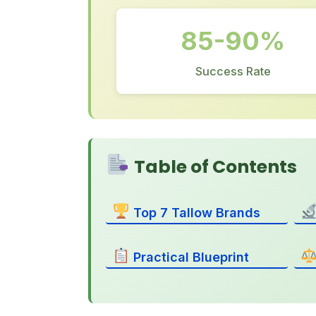
85-90%
Success Rate
Table of Contents
Top 7 Tallow Brands
Practical Blueprint