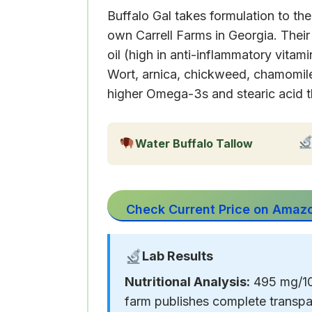
Buffalo Gal takes formulation to th
own Carrell Farms in Georgia. Thei
oil (high in anti-inflammatory vit
Wort, arnica, chickweed, chamomile,
higher Omega-3s and stearic acid t
Water Buffalo Tallow
Check Current Price on Amaz
Lab Results
Nutritional Analysis:
495 mg/100
farm publishes complete transpa