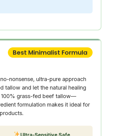
Best Minimalist Formula
 no-nonsense, ultra-pure approach
d tallow and let the natural healing
ly 100% grass-fed beef tallow—
redient formulation makes it ideal for
 products.
Ultra-Sensitive Safe