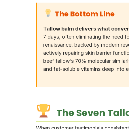
The Bottom Line
Tallow balm delivers what conven
7 days, often eliminating the need fo
renaissance, backed by modern rese
actively repairing skin barrier funct
beef tallow’s 70% molecular similar
and fat-soluble vitamins deep into
The Seven Tallo
When customer testimonials consistently