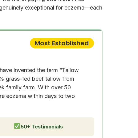
s genuinely exceptional for eczema—each
Most Established
 have invented the term “Tallow
0% grass-fed beef tallow from
ek family farm. With over 50
ere eczema within days to two
50+ Testimonials