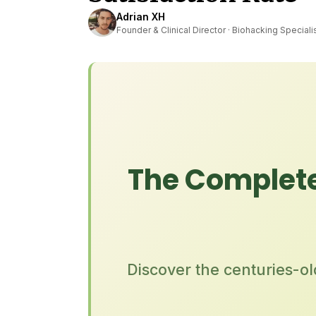
Adrian XH
Founder & Clinical Director · Biohacking Speciali
The Complete
Discover the centuries-o