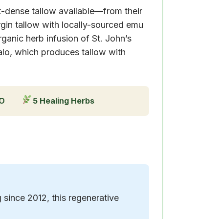
nt-dense tallow available—from their
gin tallow with locally-sourced emu
anic herb infusion of St. John’s
alo, which produces tallow with
GO
5 Healing Herbs
since 2012, this regenerative