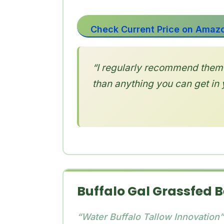
Check Current Price on Amaz
“I regularly recommend them 
than anything you can get in 
Buffalo Gal Grassfed 
“Water Buffalo Tallow Innovation”