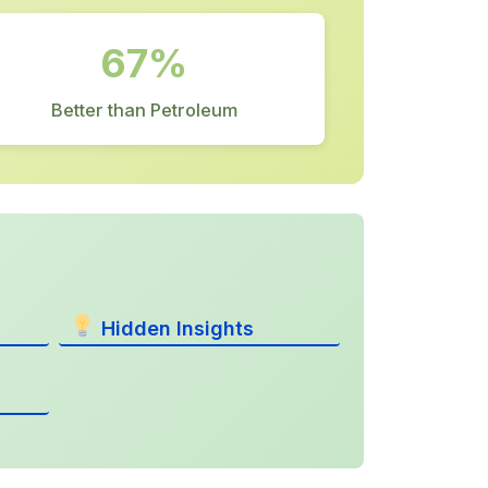
67%
Better than Petroleum
Hidden Insights