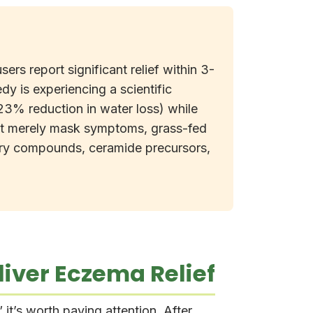
rs report significant relief within 3-
edy is experiencing a scientific
23% reduction in water loss) while
 that merely mask symptoms, grass-fed
tory compounds, ceramide precursors,
iver Eczema Relief
it’s worth paying attention. After