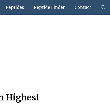
Peptides
Peptide Finder
Contact
h Highest