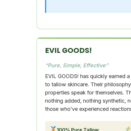
EVIL GOODS!
“Pure, Simple, Effective”
EVIL GOODS! has quickly earned a 
to tallow skincare. Their philosophy 
properties speak for themselves. T
nothing added, nothing synthetic, no
those who’ve experienced reactions t
100% Pure Tallow