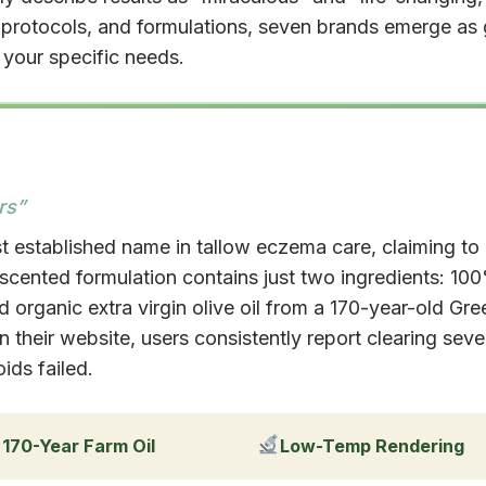
g protocols, and formulations, seven brands emerge a
your specific needs.
rs”
t established name in tallow eczema care, claiming to
nscented formulation contains just two ingredients: 10
 organic extra virgin olive oil from a 170-year-old Gre
their website, users consistently report clearing sev
ids failed.
170-Year Farm Oil
Low-Temp Rendering