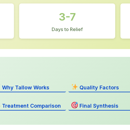
3-7
Days to Relief
Why Tallow Works
Quality Factors
Treatment Comparison
Final Synthesis