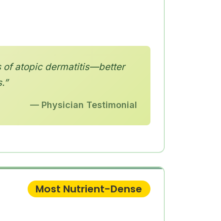
 of atopic dermatitis—better
.”
— Physician Testimonial
Most Nutrient-Dense