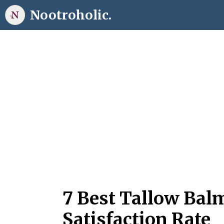
Skip
Nootroholic.
to
content
7 Best Tallow Bal
Satisfaction Rate