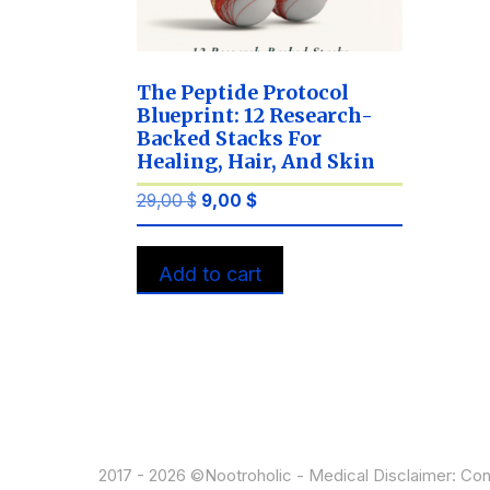
The Peptide Protocol
Blueprint: 12 Research-
Backed Stacks For
Healing, Hair, And Skin
Original
Current
29,00
$
9,00
$
price
price
was:
is:
Add to cart
29,00 $.
9,00 $.
2017 - 2026 ©Nootroholic - Medical Disclaimer: Cont