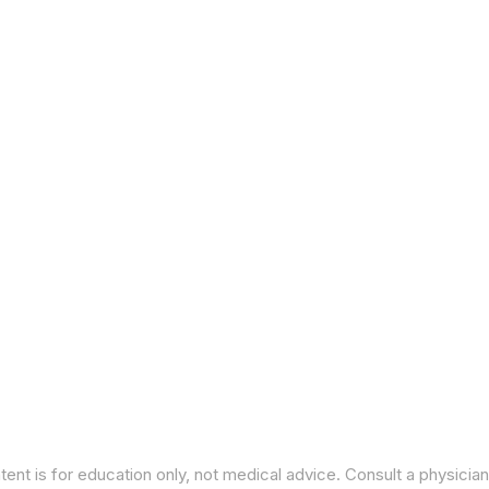
ent is for education only, not medical advice. Consult a physician