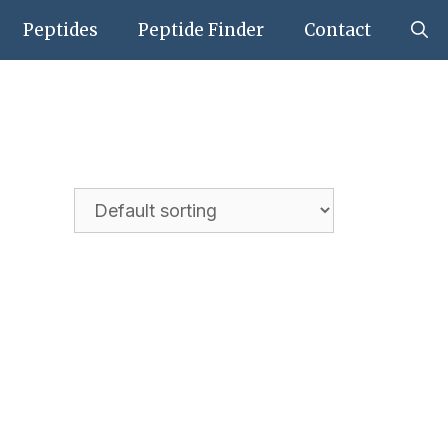
Peptides
Peptide Finder
Contact