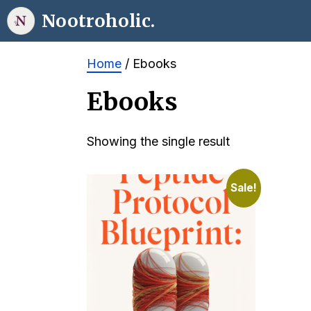
Skip
Nootroholic.
to
content
Home
/ Ebooks
Ebooks
Showing the single result
Sale!