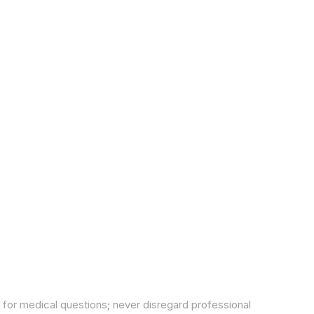
 for medical questions; never disregard professional