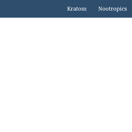
Kratom
Nootropics