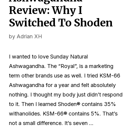
Review: Why I
Switched To Shoden
by
Adrian XH
I wanted to love Sunday Natural
Ashwagandha. The “Royal”, is a marketing
term other brands use as well. I tried KSM-66
Ashwagandha for a year and felt absolutely
nothing. I thought my body just didn’t respond
to it. Then I learned Shoden® contains 35%
withanolides. KSM-66® contains 5%. That’s
not a small difference. It’s seven …