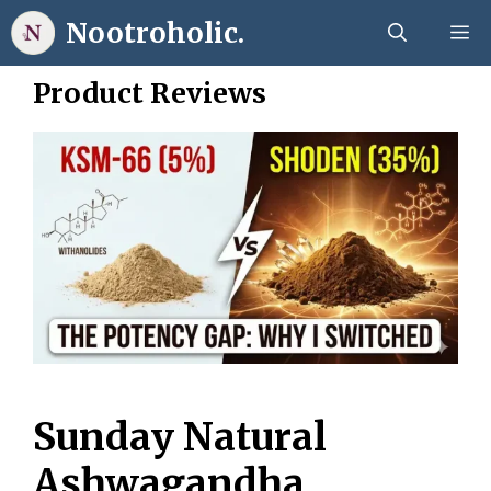
Skip
Nootroholic.
M
to
content
Product Reviews
Sunday Natural
Ashwagandha